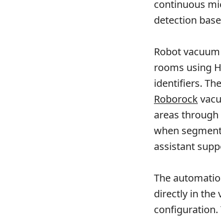
continuous mi
detection base
Robot vacuum u
rooms using Ho
identifiers. T
Roborock
vacu
areas through e
when segment l
assistant supp
The automation
directly in the
configuration.