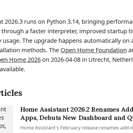
t 2026.3 runs on Python 3.14, bringing perform
hrough a faster interpreter, improved startup t
usage. The upgrade happens automatically on all
allation methods. The
Open Home Foundation
a
Open Home 2026
on 2026-04-08 in Utrecht, Netherl
available.
ticles
Home Assistant 2026.2 Renames Add
Apps, Debuts New Dashboard and Q
Home Assistant's February release renames add-o