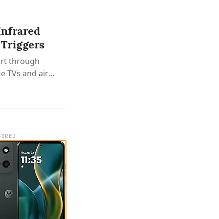
Infrared
Triggers
ort through
ke TVs and air
ers that work
SORED