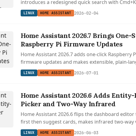
introduces a redesigned quick search with Cmd+K
community device database.
2026-02-04
LINUX
HOME ASSISTANT
Home Assistant 2026.7 Brings One-S
Raspberry Pi Firmware Updates
Home Assistant 2026.7 adds one-click Raspberry
firmware updates and makes extensible, plain-la
automation triggers the default for everyone.
2026-07-01
LINUX
HOME ASSISTANT
Home Assistant 2026.6 Adds Entity-
Picker and Two-Way Infrared
Home Assistant 2026.6 flips the dashboard editor t
first then suggest cards, makes infrared two-way
cuts Bluetooth scanning battery use by 95 percent
2026-06-03
LINUX
HOME ASSISTANT