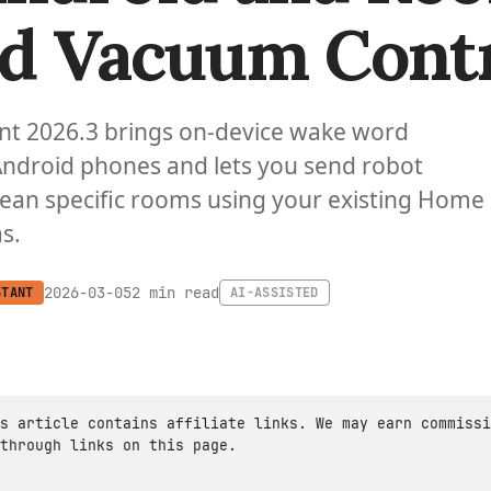
d Vacuum Cont
nt 2026.3 brings on-device wake word
Android phones and lets you send robot
ean specific rooms using your existing Home
s.
2 min read
2026-03-05
STANT
AI-ASSISTED
s article contains affiliate links. We may earn commissi
through links on this page.