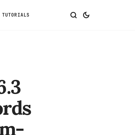
TUTORIALS
6.3
ords
om-