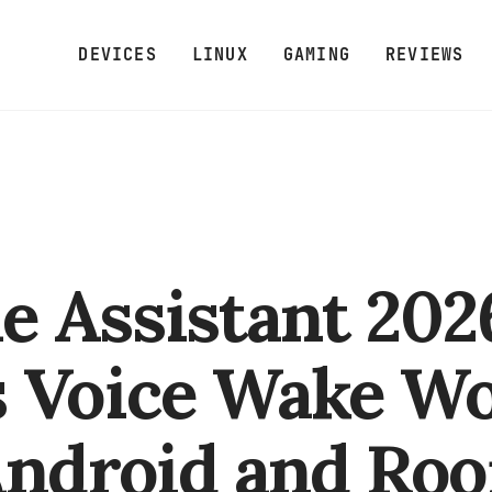
DEVICES
LINUX
GAMING
REVIEWS
 Assistant 202
 Voice Wake W
Android and Ro