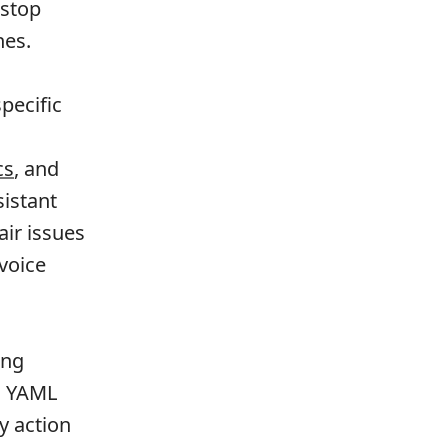
 stop
nes.
pecific
cs
, and
istant
air issues
voice
ing
gh YAML
y action