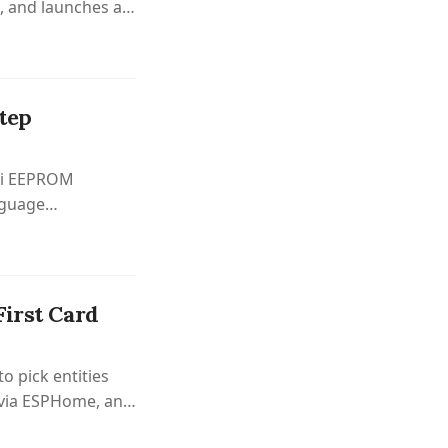
, and launches a
tep
 Pi EEPROM
nguage
First Card
o pick entities
 via ESPHome, and
.