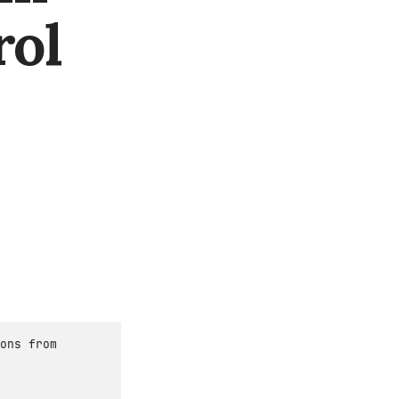
rol
ons from