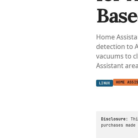
Base
Home Assista
detection to 
vacuums to cl
Assistant area
HOME ASSI
LINUX
Disclosure:
Thi
purchases made 