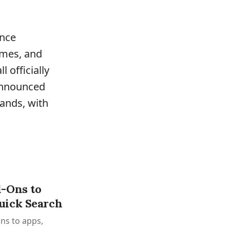
ance
imes, and
 officially
nnounced
ands, with
-Ons to
uick Search
ns to apps,