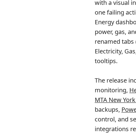
with a visual 
one failing ac
Energy dashbo
power, gas, an
renamed tabs (E
Electricity, Ga
tooltips.
The release in
monitoring,
He
MTA New York C
backups,
Powe
control, and 
integrations r