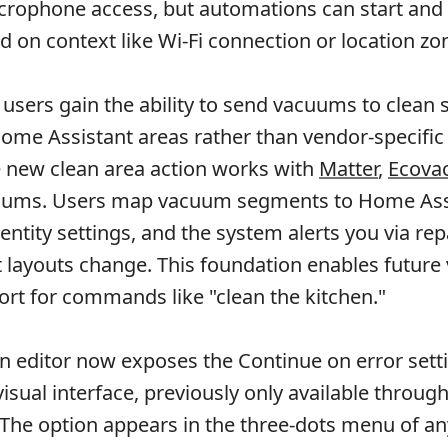
crophone access, but automations can start and
d on context like Wi-Fi connection or location zo
sers gain the ability to send vacuums to clean s
me Assistant areas rather than vendor-specific
he new clean area action works with
Matter
,
Ecova
ums. Users map vacuum segments to Home Ass
ntity settings, and the system alerts you via rep
ayouts change. This foundation enables future 
ort for commands like "clean the kitchen."
 editor now exposes the Continue on error sett
 visual interface, previously only available throu
 The option appears in the three-dots menu of an