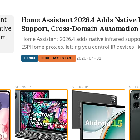
Home Assistant 2026.4 Adds Native 
Support, Cross-Domain Automation 
Home Assistant 2026.4 adds native infrared supp
ESPHome proxies, letting you control IR devices li
conditioners, plus cross-domain automation trigg
2026-04-01
LINUX
HOME ASSISTANT
across entity types.
SPONSORED
SPONSORED
SPON