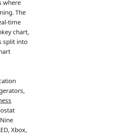
ns where
ning. The
al-time
nkey chart,
 split into
hart
cation
gerators,
ness
ostat
 Nine
LED, Xbox,