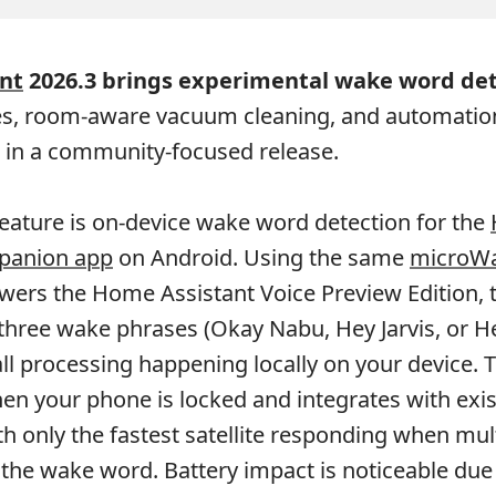
nt
2026.3 brings experimental wake word det
s, room-aware vacuum cleaning, and automation
in a community-focused release.
eature is on-device wake word detection for the
panion app
on Android. Using the same
microW
wers the Home Assistant Voice Preview Edition, 
hree wake phrases (Okay Nabu, Hey Jarvis, or H
all processing happening locally on your device. 
n your phone is locked and integrates with exis
h only the fastest satellite responding when mul
 the wake word. Battery impact is noticeable due