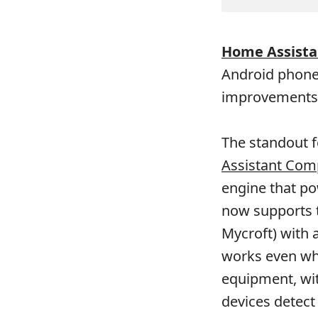
Home Assista
Android phone
improvements 
The standout f
Assistant Com
engine that po
now supports t
Mycroft) with 
works even whe
equipment, wit
devices detect