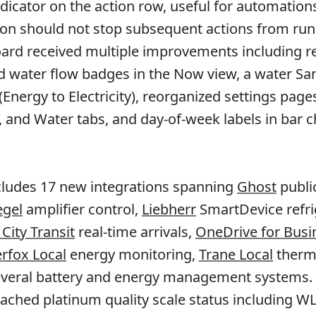
indicator on the action row, useful for automatio
tion should not stop subsequent actions from run
ard received multiple improvements including re
d water flow badges in the Now view, a water Sa
nergy to Electricity), reorganized settings pages
s, and Water tabs, and day-of-week labels in bar c
cludes 17 new integrations spanning
Ghost
publi
gel
amplifier control,
Liebherr
SmartDevice refri
ity Transit
real-time arrivals,
OneDrive for Busi
rfox Local
energy monitoring,
Trane Local
therm
several battery and energy management systems.
eached platinum quality scale status including W