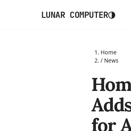
◑
LUNAR COMPUTER
Home
/
News
Home
Adds
for 