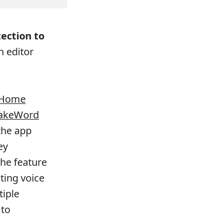
ection to
 editor
Home
akeWord
the app
ey
The feature
ting voice
tiple
 to