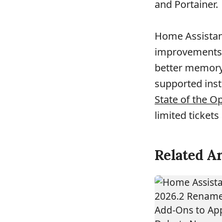
and Portainer.
Home Assistan
improvements t
better memory 
supported inst
State of the 
limited tickets 
Related Ar