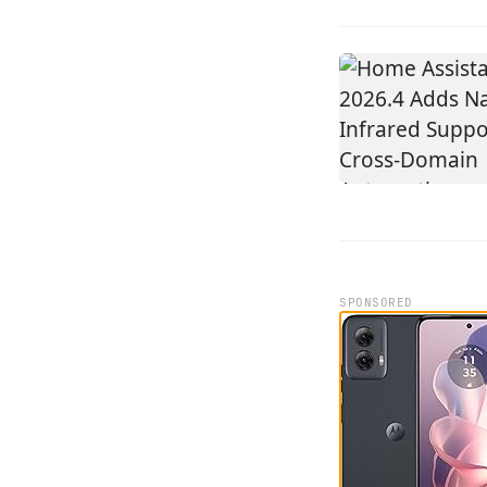
SPONSORED