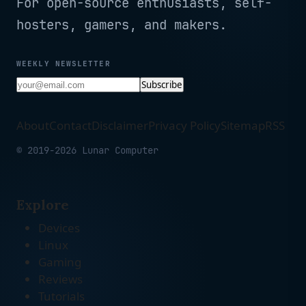
For open-source enthusiasts, self-
hosters, gamers, and makers.
WEEKLY NEWSLETTER
Subscribe
About
Contact
Disclaimer
Privacy Policy
Sitemap
RSS
© 2019-2026 Lunar Computer
Explore
Devices
Linux
Gaming
Reviews
Tutorials