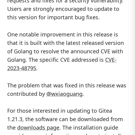
requests and fixes for a security vulnerability.
Users are strongly encouraged to update to
this version for important bug fixes.
One notable improvement in this release is
that it is built with the latest released version
of Golang to resolve the announced CVE with
Golang. The specific CVE addressed is
CVE-
2023-48795
.
The problem that was fixed in this release was
contributed by
@wxiaoguang
.
For those interested in updating to Gitea
1.21.3, the software can be downloaded from
the
downloads page
. The installation guide