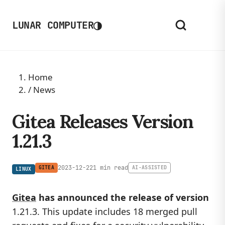
◑
LUNAR COMPUTER
Home
/
News
Gitea Releases Version
1.21.3
2023-12-22
1 min read
GITEA
AI-ASSISTED
LINUX
Gitea
has announced the release of version
1.21.3. This update includes 18 merged pull