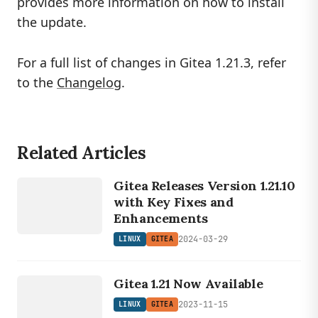
provides more information on how to install
the update.
For a full list of changes in Gitea 1.21.3, refer
to the
Changelog
.
Related Articles
LINUX
Gitea Releases Version 1.21.10
GITEA
with Key Fixes and
Enhancements
2024-03-29
LINUX
GITEA
LINUX
Gitea 1.21 Now Available
GITEA
2023-11-15
LINUX
GITEA