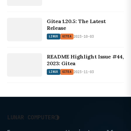
LINUX
Gitea 1.20.5: The Latest
GITEA
Release
2023-10-03
LINUX
GITEA
LINUX
README Highlight Issue #44,
GITEA
2023: Gitea
2023-11-03
LINUX
GITEA
◑
LUNAR COMPUTER