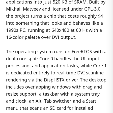
applications into just 520 KB of SRAM. Built by
Mikhail Matveev and licensed under GPL-3.0,
the project turns a chip that costs roughly $4
into something that looks and behaves like a
1990s PC, running at 640x480 at 60 Hz with a
16-color palette over DVI output.
The operating system runs on FreeRTOS with a
dual-core split: Core 0 handles the UI, input
processing, and application tasks, while Core 1
is dedicated entirely to real-time DVI scanline
rendering via the DispHSTX driver. The desktop
includes overlapping windows with drag and
resize support, a taskbar with a system tray
and clock, an Alt+Tab switcher, and a Start
menu that scans an SD card for installed