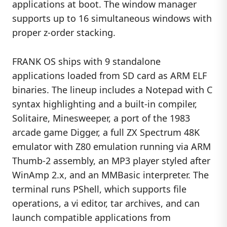
applications at boot. The window manager
supports up to 16 simultaneous windows with
proper z-order stacking.
FRANK OS ships with 9 standalone
applications loaded from SD card as ARM ELF
binaries. The lineup includes a Notepad with C
syntax highlighting and a built-in compiler,
Solitaire, Minesweeper, a port of the 1983
arcade game Digger, a full ZX Spectrum 48K
emulator with Z80 emulation running via ARM
Thumb-2 assembly, an MP3 player styled after
WinAmp 2.x, and an MMBasic interpreter. The
terminal runs PShell, which supports file
operations, a vi editor, tar archives, and can
launch compatible applications from