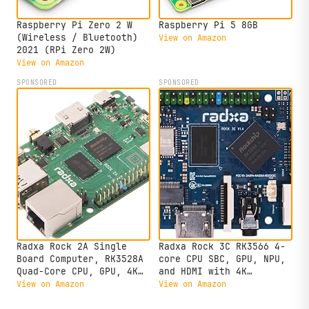
Raspberry Pi Zero 2 W
Raspberry Pi 5 8GB
(Wireless / Bluetooth)
View on Amazon
2021 (RPi Zero 2W)
View on Amazon
SPONSORED
SPONSORED
Radxa Rock 2A Single
Radxa Rock 3C RK3566 4-
Board Computer, RK3528A
core CPU SBC, GPU, NPU,
Quad-Core CPU, GPU, 4K
and HDMI with 4K
HDMI and Gigabit
Output,Single Board
View on Amazon
View on Amazon
Ethernet (RS113-D4T0)
Computer (Radxa Rock 3C
2GB)