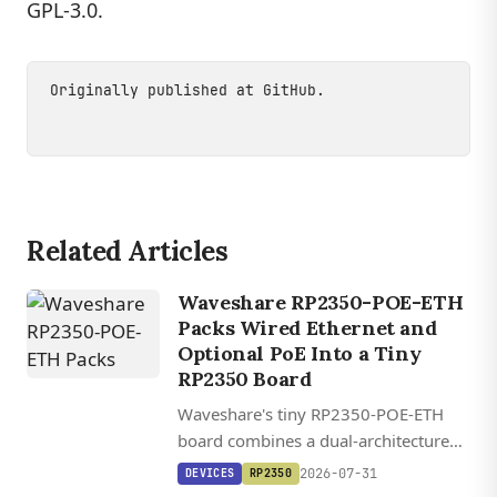
GPL-3.0.
Originally published at
GitHub
.
Related Articles
Waveshare RP2350-POE-ETH
Packs Wired Ethernet and
Optional PoE Into a Tiny
RP2350 Board
Waveshare's tiny RP2350-POE-ETH
board combines a dual-architecture
RP2350 MCU with WIZnet's W6300
2026-07-31
DEVICES
RP2350
QSPI Ethernet controller and optional