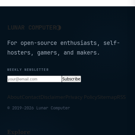
◑
LUNAR COMPUTER
For open-source enthusiasts, self-
hosters, gamers, and makers.
WEEKLY NEWSLETTER
Subscribe
About
Contact
Disclaimer
Privacy Policy
Sitemap
RSS
© 2019-2026 Lunar Computer
Explore