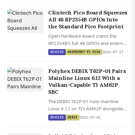
802.3af PoE, starting at $14.
Clintech Pico Board Squeezes
All 48 RP2354B GPIOs Into
the Standard Pico Footprint
Open-hardware board crams the
RP2354B's full 48 GPIOs and external
memory interface into the standard
2026-07-17
DEVICES
RASPBERRY PI PICO
Pico footprint for $20.
Polyhex DEBIX T62P-01 Pairs
Mainline Linux 6.12 With a
Vulkan-Capable TI AM62P
SBC
The DEBIX T62P-01 runs mainline
Linux 6.12 on TI's AM62P alongside
FreeRTOS on dual real-time cores,
2026-07-01
DEVICES
DEBIX
with a Vulkan 1.2 GPU, TSN Gigabit
DEVICES
Ethernet, and PoE.