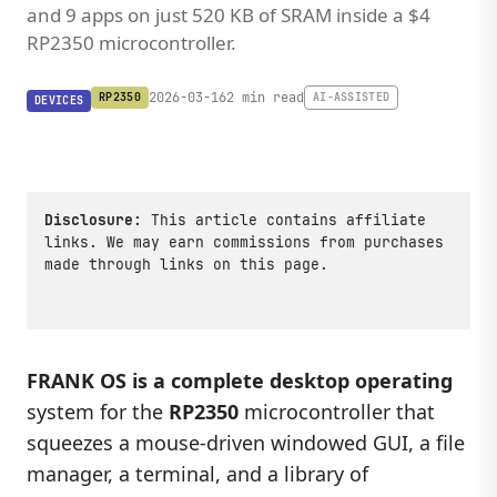
and 9 apps on just 520 KB of SRAM inside a $4
RP2350 microcontroller.
2026-03-16
2 min read
RP2350
AI-ASSISTED
DEVICES
Disclosure:
This article contains affiliate
links. We may earn commissions from purchases
made through links on this page.
FRANK OS is a complete desktop operating
system for the
RP2350
microcontroller that
squeezes a mouse-driven windowed GUI, a file
manager, a terminal, and a library of