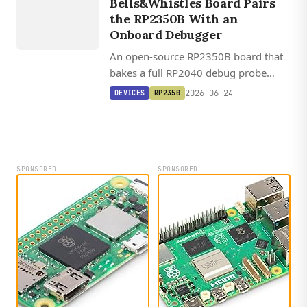
Bells&Whistles Board Pairs
RP2350
the RP2350B With an
Onboard Debugger
An open-source RP2350B board that
bakes a full RP2040 debug probe
onto the same PCB, plus HDMI out,
2026-06-24
DEVICES
RP2350
MicroSD, and optional 8 MB PSRAM,
for $30.
SPONSORED
SPONSORED