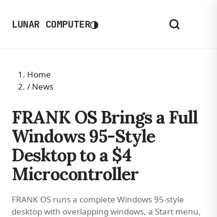
◑
LUNAR COMPUTER
Home
/
News
FRANK OS Brings a Full
Windows 95-Style
Desktop to a $4
Microcontroller
FRANK OS runs a complete Windows 95-style
desktop with overlapping windows, a Start menu,