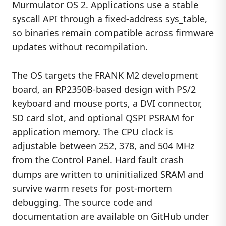
Murmulator OS 2. Applications use a stable
syscall API through a fixed-address sys_table,
so binaries remain compatible across firmware
updates without recompilation.
The OS targets the FRANK M2 development
board, an RP2350B-based design with PS/2
keyboard and mouse ports, a DVI connector,
SD card slot, and optional QSPI PSRAM for
application memory. The CPU clock is
adjustable between 252, 378, and 504 MHz
from the Control Panel. Hard fault crash
dumps are written to uninitialized SRAM and
survive warm resets for post-mortem
debugging. The source code and
documentation are available on GitHub under