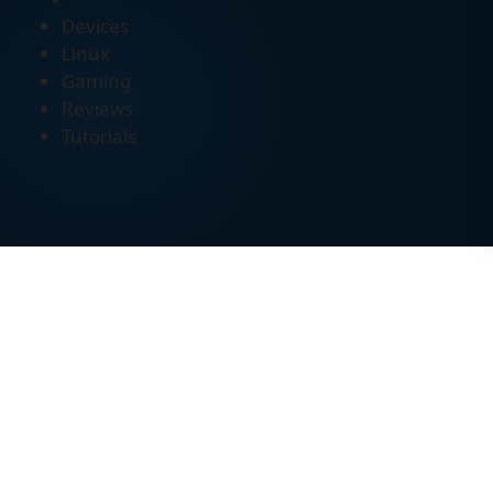
Devices
Linux
Gaming
Reviews
Tutorials