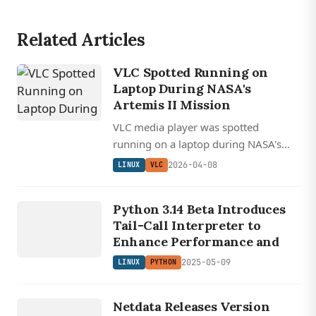
Related Articles
VLC Spotted Running on
Laptop During NASA's
Artemis II Mission
VLC media player was spotted
running on a laptop during NASA's
Artemis II lunar mission, with FFmpeg
2026-04-08
LINUX
VLC
claiming shared credit since VLC runs
LINUX
on its libraries.
Python 3.14 Beta Introduces
PYTHON
Tail-Call Interpreter to
Enhance Performance and
2025-05-09
LINUX
PYTHON
LINUX
NETDATA
Netdata Releases Version