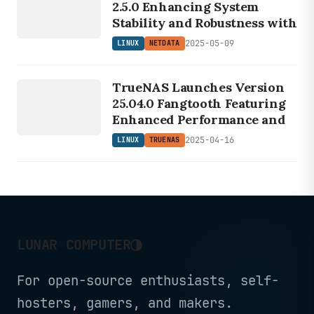
2.5.0 Enhancing System
Stability and Robustness with
2025-05-09
LINUX
NETDATA
LINUX
TRUENAS
TrueNAS Launches Version
25.04.0 Fangtooth Featuring
Enhanced Performance and
2025-04-16
LINUX
TRUENAS
◑
LUNAR COMPUTER
For open-source enthusiasts, self-
hosters, gamers, and makers.