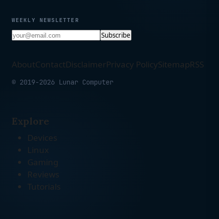
WEEKLY NEWSLETTER
Subscribe
About
Contact
Disclaimer
Privacy Policy
Sitemap
RSS
© 2019-2026 Lunar Computer
Explore
Devices
Linux
Gaming
Reviews
Tutorials