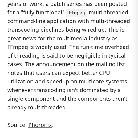
years of work, a patch series has been posted
for a "fully functional"
multi-threaded
ffmpeg
command-line application with multi-threaded
transcoding pipelines being wired up. This is
great news for the multimedia industry as
FFmpeg is widely used. The run-time overhead
of threading is said to be negligible in typical
cases. The announcement on the mailing list
notes that users can expect better CPU
utilization and speedup on multicore systems
whenever transcoding isn't dominated by a
single component and the components aren't
already multithreaded.
Source:
Phoronix
.