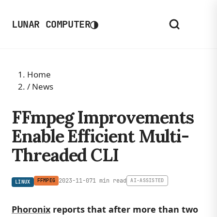
◑
LUNAR COMPUTER
Home
/
News
FFmpeg Improvements
Enable Efficient Multi-
Threaded CLI
2023-11-07
1 min read
FFMPEG
AI-ASSISTED
LINUX
Phoronix
reports that after more than two