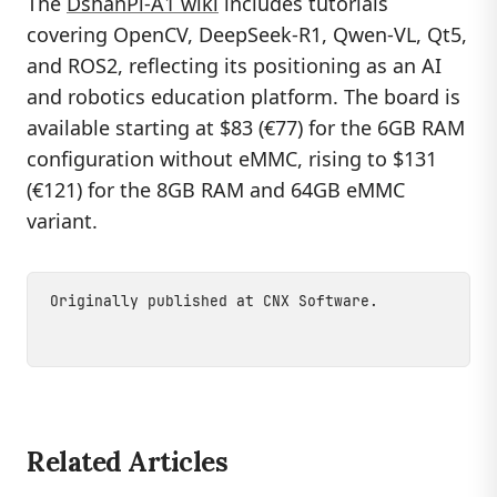
The
DshanPi-A1 wiki
includes tutorials
covering OpenCV, DeepSeek-R1, Qwen-VL, Qt5,
and ROS2, reflecting its positioning as an AI
and robotics education platform. The board is
available starting at $83 (€77) for the 6GB RAM
configuration without eMMC, rising to $131
(€121) for the 8GB RAM and 64GB eMMC
variant.
Originally published at
CNX Software
.
Related Articles