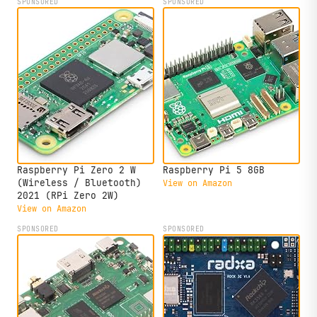
SPONSORED
SPONSORED
Raspberry Pi Zero 2 W
Raspberry Pi 5 8GB
(Wireless / Bluetooth)
View on Amazon
2021 (RPi Zero 2W)
View on Amazon
SPONSORED
SPONSORED