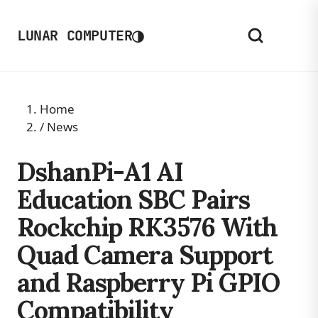
◑
LUNAR COMPUTER
Home
/
News
DshanPi-A1 AI
Education SBC Pairs
Rockchip RK3576 With
Quad Camera Support
and Raspberry Pi GPIO
Compatibility