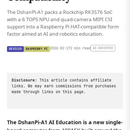
The DshanPi-A1 packs a Rockchip RK3576 SoC
with a 6 TOPS NPU and quad-camera MIPI CSI
support into a Raspberry Pi HAT-compatible form
factor aimed at AI and robotics education.
2026-02-17
2 min read
AI-ASSISTED
DEVICES
RASPBERRY PI
Disclosure:
This article contains affiliate
links. We may earn commissions from purchases
made through links on this page.
The
DshanPi-A1 AI Education
is a new single-