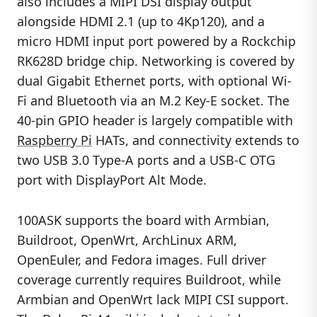
also includes a MIPI DSI display output
alongside HDMI 2.1 (up to 4Kp120), and a
micro HDMI input port powered by a Rockchip
RK628D bridge chip. Networking is covered by
dual Gigabit Ethernet ports, with optional Wi-
Fi and Bluetooth via an M.2 Key-E socket. The
40-pin GPIO header is largely compatible with
Raspberry Pi
HATs, and connectivity extends to
two USB 3.0 Type-A ports and a USB-C OTG
port with DisplayPort Alt Mode.
100ASK supports the board with Armbian,
Buildroot, OpenWrt, ArchLinux ARM,
OpenEuler, and Fedora images. Full driver
coverage currently requires Buildroot, while
Armbian and OpenWrt lack MIPI CSI support.