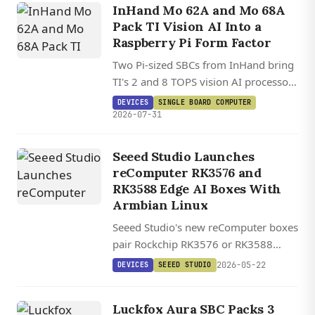
InHand Mo 62A and Mo 68A
Pack TI Vision AI Into a
Raspberry Pi Form Factor
Two Pi-sized SBCs from InHand bring
TI's 2 and 8 TOPS vision AI processors
to a HAT-compatible board running
DEVICES
SINGLE BOARD COMPUTER
Debian 13.2 on Linux 6.12.
2026-07-31
Seeed Studio Launches
reComputer RK3576 and
RK3588 Edge AI Boxes With
Armbian Linux
Seeed Studio's new reComputer boxes
pair Rockchip RK3576 or RK3588
silicon with Armbian Linux and a one-
2026-05-22
DEVICES
SEEED STUDIO
click AI Lab demo platform, starting at
$99.
Luckfox Aura SBC Packs 3