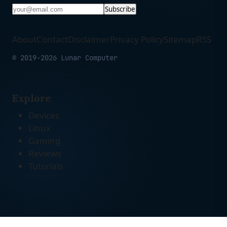
Subscribe
About
Contact
Disclaimer
Privacy Policy
Sitemap
RSS
© 2019-2026 Lunar Computer
Explore
Devices
Linux
Gaming
Reviews
Tutorials