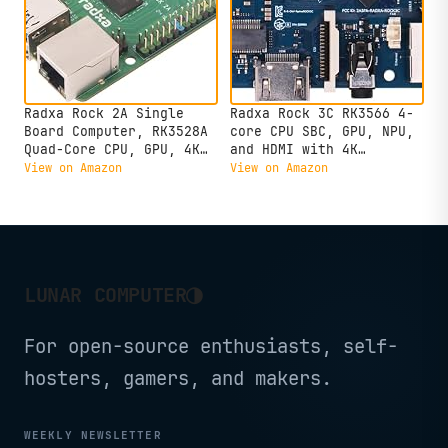
Radxa Rock 2A Single
Radxa Rock 3C RK3566 4-
Board Computer, RK3528A
core CPU SBC, GPU, NPU,
Quad-Core CPU, GPU, 4K
and HDMI with 4K
HDMI and Gigabit
Output,Single Board
View on Amazon
View on Amazon
Ethernet (RS113-D4T0)
Computer (Radxa Rock 3C
2GB)
◑
LUNAR COMPUTER
For open-source enthusiasts, self-
hosters, gamers, and makers.
WEEKLY NEWSLETTER