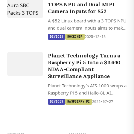
TOPS NPU and Dual MIPI
Camera Inputs for $52
A $52 Linux board with a 3 TOPS NPU
and dual camera inputs aims to make
DEVICES
AI vision projects more accessible for
2025-12-16
DEVICES
ROCKCHIP
hobbyists and developers.
AIS 1000
S
U
R
VEILL
A
N
ST
A
TI
O
AI
CE
Planet Technology Turns a
Raspberry Pi 5 Into a $3,640
N
NDAA-Compliant
Surveillance Appliance
Planet Technology's AIS-1000 wraps a
Raspberry Pi 5 and Hailo-8L AI
accelerator into a $3,640 NDAA-
2026-07-27
DEVICES
RASPBERRY PI
compliant surveillance station
handling eight camera streams with
edge AI analytics.