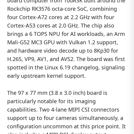
board computer from 100ASK built around the
Rockchip RK3576 octa-core SoC, combining
four Cortex-A72 cores at 2.2 GHz with four
Cortex-A53 cores at 2.0 GHz. The chip also
brings a 6 TOPS NPU for AI workloads, an Arm
Mali-G52 MC3 GPU with Vulkan 1.2 support,
and hardware video decode up to 8Kp30 for
H.265, VP9, AV1, and AVS2. The board was first
spotted in the Linux 6.19 changelog, signaling
early upstream kernel support.
The 97 x 77 mm (3.8 x 3.0 inch) board is
particularly notable for its imaging
capabilities. Two 4-lane MIPI CSI connectors
support up to four cameras simultaneously, a
configuration uncommon at this price point. It