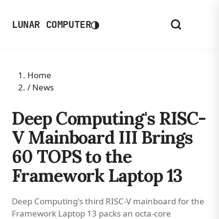
◑
LUNAR COMPUTER
Home
/
News
Deep Computing's RISC-
V Mainboard III Brings
60 TOPS to the
Framework Laptop 13
Deep Computing's third RISC-V mainboard for the
Framework Laptop 13 packs an octa-core