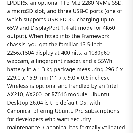
LPDDR5, an optional 1TB M.2 2280 NVMe SSD,
a microSD slot, and three USB-C ports (one of
which supports USB PD 3.0 charging up to
65W and DisplayPort 1.4 alt mode for 4K60
output). When fitted into the Framework
chassis, you get the familiar 13.5-inch
2256x1504 display at 400 nits, a 1080p60
webcam, a fingerprint reader, and a 55Wh
battery in a 1.3 kg package measuring 296.6 x
229.0 x 15.9 mm (11.7 x 9.0 x 0.6 inches).
Wireless is optional and handled by an Intel
AX210, AX200, or RZ616 module. Ubuntu
Desktop 26.04 is the default OS, with
Canonical
offering Ubuntu Pro subscriptions
for developers who want security
maintenance. Canonical has
formally validated