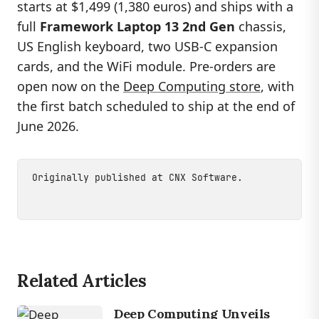
starts at $1,499 (1,380 euros) and ships with a
full
Framework Laptop 13 2nd Gen
chassis,
US English keyboard, two USB-C expansion
cards, and the WiFi module. Pre-orders are
open now on the
Deep Computing store
, with
the first batch scheduled to ship at the end of
June 2026.
Originally published at
CNX Software
.
Related Articles
Deep Computing Unveils