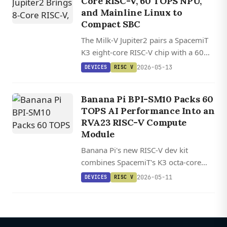
Core RISC-V, 60 TOPS NPU,
and Mainline Linux to
Compact SBC
The Milk-V Jupiter2 pairs a SpacemiT
K3 eight-core RISC-V chip with a 60
TOPS NPU, 10GbE networking, and
2026-05-13
DEVICES
RISC V
up to 32GB of LPDDR5 in a compact
aluminum-clad SBC.
Banana Pi BPI-SM10 Packs 60
TOPS AI Performance Into an
RVA23 RISC-V Compute
Module
Banana Pi's new RISC-V dev kit
combines SpacemiT's K3 octa-core
processor with 60 TOPS AI
2026-05-11
DEVICES
RISC V
acceleration and up to 32GB LPDDR5
in a Jetson-sized compute module.