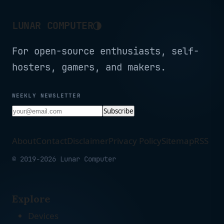
◑
LUNAR COMPUTER
For open-source enthusiasts, self-
hosters, gamers, and makers.
WEEKLY NEWSLETTER
Subscribe
About
Contact
Disclaimer
Privacy Policy
Sitemap
RSS
© 2019-2026 Lunar Computer
Explore
Devices