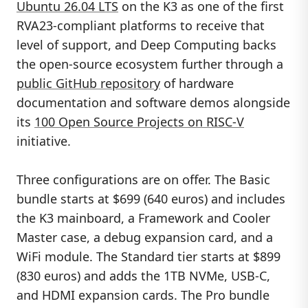
Ubuntu 26.04 LTS
on the K3 as one of the first
RVA23-compliant platforms to receive that
level of support, and Deep Computing backs
the open-source ecosystem further through a
public GitHub repository
of hardware
documentation and software demos alongside
its
100 Open Source Projects on RISC-V
initiative.
Three configurations are on offer. The Basic
bundle starts at $699 (640 euros) and includes
the K3 mainboard, a Framework and Cooler
Master case, a debug expansion card, and a
WiFi module. The Standard tier starts at $899
(830 euros) and adds the 1TB NVMe, USB-C,
and HDMI expansion cards. The Pro bundle