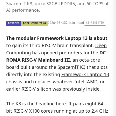
SpacemiT K3, up to 32GB LPDDR5, and 60 TOPS of
AI performance.
2026-05-13
2 min read
AI-ASSISTED
DEVICES
DEEP COMPUTING
The modular Framework Laptop 13 is about
to gain its third RISC-V brain transplant.
Deep
Computing
has opened pre-orders for the
DC-
ROMA RISC-V Mainboard III
, an octa-core
board built around the
SpacemiT K3
that slots
directly into the existing
Framework Laptop 13
chassis and replaces whatever Intel, AMD, or
earlier RISC-V silicon was previously inside.
The K3 is the headline here. It pairs eight 64-
bit RISC-V X100 cores running at up to 2.4 GHz