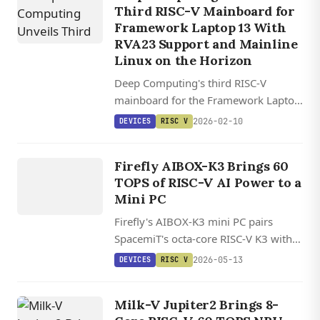
Third RISC-V Mainboard for
Framework Laptop 13 With
RVA23 Support and Mainline
Linux on the Horizon
Deep Computing's third RISC-V
mainboard for the Framework Laptop
13 brings one of the first RVA23-
2026-02-10
DEVICES
RISC V
compliant processors and Ubuntu
DEVICES
26.04 LTS support.
Firefly AIBOX-K3 Brings 60
RISC V
TOPS of RISC-V AI Power to a
Mini PC
Firefly's AIBOX-K3 mini PC pairs
SpacemiT's octa-core RISC-V K3 with a
60 TOPS AI engine, up to 32GB
2026-05-13
DEVICES
RISC V
LPDDR5, and mainline Linux 7.0
support.
Milk-V Jupiter2 Brings 8-