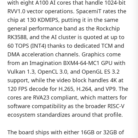
with eight A100 AI cores that handle 1024-bit
RVV1.0 vector operations. SpacemiT rates the
chip at 130 KDMIPS, putting it in the same
general performance band as the Rockchip
RK3588, and the AI cluster is quoted at up to
60 TOPS (INT4) thanks to dedicated TCM and
DMA acceleration channels. Graphics come
from an Imagination BXM4-64-MC1 GPU with
Vulkan 1.3, OpenCL 3.0, and OpenGL ES 3.2
support, while the video block handles 4K at
120 FPS decode for H.265, H.264, and VP9. The
cores are RVA23 compliant, which matters for
software compatibility as the broader RISC-V
ecosystem standardizes around that profile.
The board ships with either 16GB or 32GB of