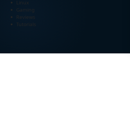
Linux
Gaming
Reviews
Tutorials