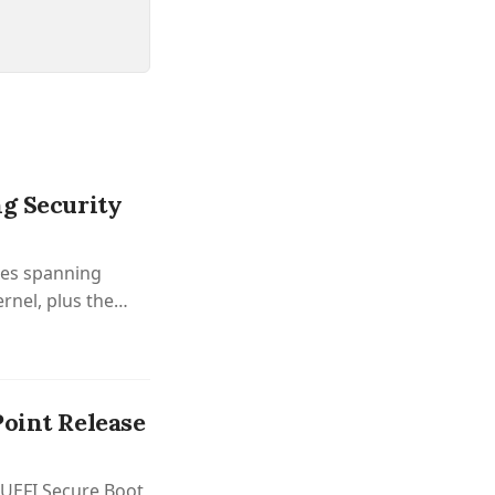
ng Security
xes spanning
rnel, plus the
Point Release
d UEFI Secure Boot