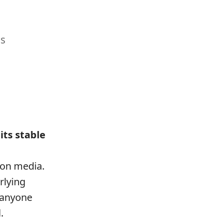
us
its stable
ion media.
rlying
t anyone
.