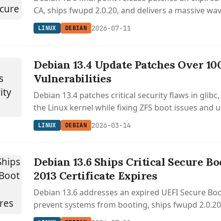
CA, ships fwupd 2.0.20, and delivers a massive wave
before handing off to LTS.
2026-07-11
LINUX
DEBIAN
Debian 13.4 Update Patches Over 10
Vulnerabilities
Debian 13.4 patches critical security flaws in glib
the Linux kernel while fixing ZFS boot issues and 
packages.
2026-03-14
LINUX
DEBIAN
Debian 13.6 Ships Critical Secure Bo
2013 Certificate Expires
Debian 13.6 addresses an expired UEFI Secure Boo
prevent systems from booting, ships fwupd 2.0.20 
updates, and patches over 100 CVEs across curl,