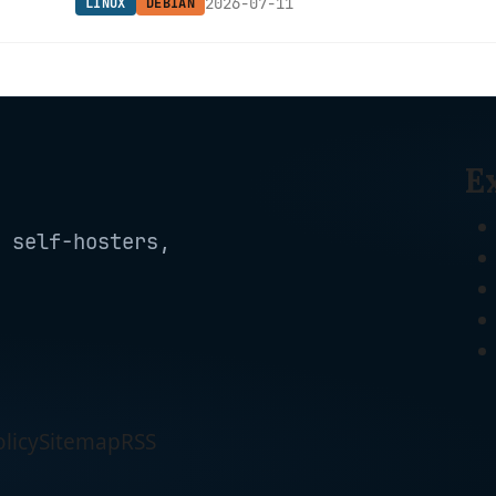
2026-07-11
LINUX
DEBIAN
Mesa, and Python 3.13.
E
 self-hosters,
licy
Sitemap
RSS