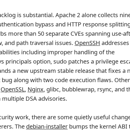
cklog is substantial. Apache 2 alone collects nin
uthentication bypass and HTTP response splitting
bs more than 50 separate CVEs spanning use-aft
w, and path traversal issues.
OpenSSH
addresses 
abilities including improper handling of the
s principals option, sudo patches a privilege esc
nds a new upstream stable release that fixes a
 bug along with two code execution flaws. Other
h
OpenSSL
,
Nginx
, glibc, bubblewrap, rsync, and t
 multiple DSA advisories.
urity work, there are some quietly useful change
erers. The
debian-installer
bumps the kernel ABI 