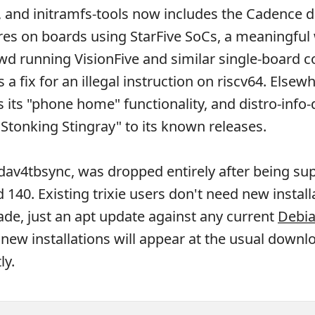
 and initramfs-tools now includes the Cadence dr
res on boards using StarFive SoCs, a meaningful 
wd running VisionFive and similar single-board 
a fix for an illegal instruction on riscv64. Elsew
 its "phone home" functionality, and distro-info
Stonking Stingray" to its known releases.
dav4tbsync, was dropped entirely after being s
 140. Existing trixie users don't need new install
de, just an apt update against any current
Debia
 new installations will appear at the usual downl
ly.