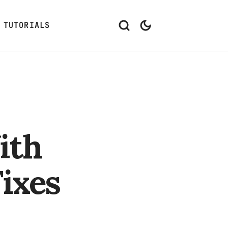
TUTORIALS
ith
ixes