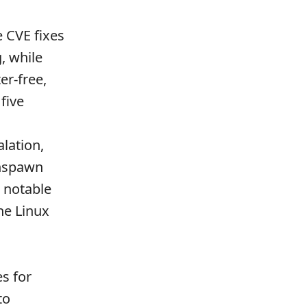
e CVE fixes
, while
er-free,
five
alation,
 nspawn
 notable
he Linux
s for
to