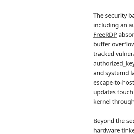
The security ba
including an a
FreeRDP
absor
buffer overflo
tracked vulner
authorized_key
and systemd la
escape-to-host
updates touc
kernel through
Beyond the sec
hardware tink