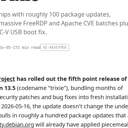
hips with roughly 100 package updates,
 massive FreeRDP and Apache CVE batches pl
C-V USB boot fix.
2 min read
26-05-17
AI-ASSISTED
roject
has rolled out the fifth point release of 
n 13.5
(codename "trixie"), bundling months of
curity patches and bug fixes into fresh installat
2026-05-16, the update doesn't change the unde
t pulls in roughly a hundred package updates tha
ty.debian.org
will already have applied piecemeal