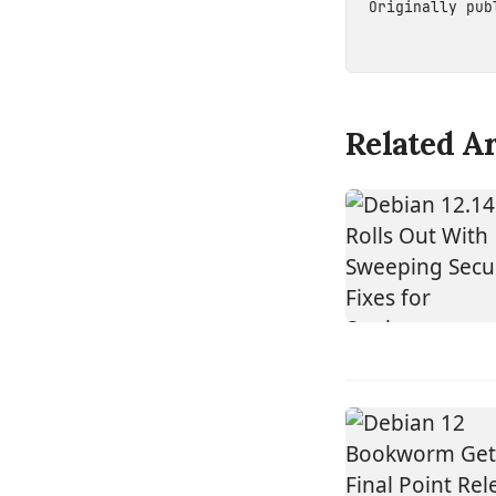
Originally pu
Related Ar