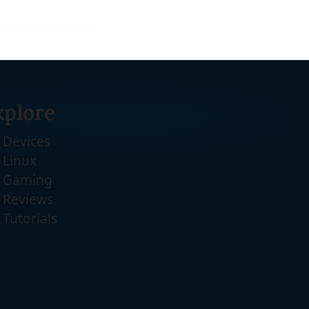
xplore
Devices
Linux
Gaming
Reviews
Tutorials