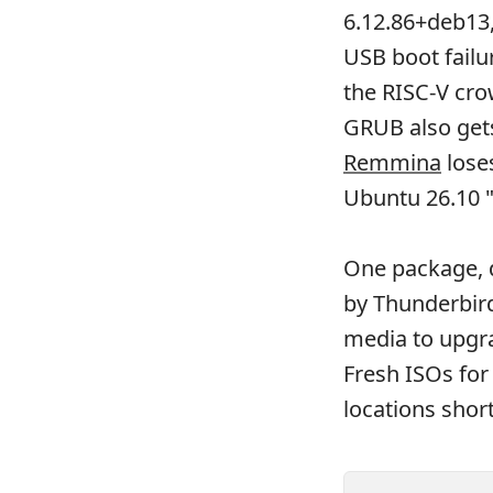
6.12.86+deb13,
USB boot failu
the RISC-V cro
GRUB also gets 
Remmina
loses
Ubuntu 26.10 "
One package, 
by Thunderbird
media to upgra
Fresh ISOs for
locations short