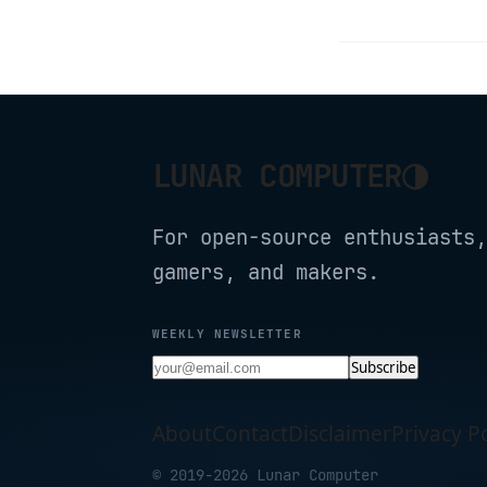
◑
LUNAR COMPUTER
For open-source enthusiasts,
gamers, and makers.
WEEKLY NEWSLETTER
Subscribe
About
Contact
Disclaimer
Privacy Po
© 2019-2026 Lunar Computer