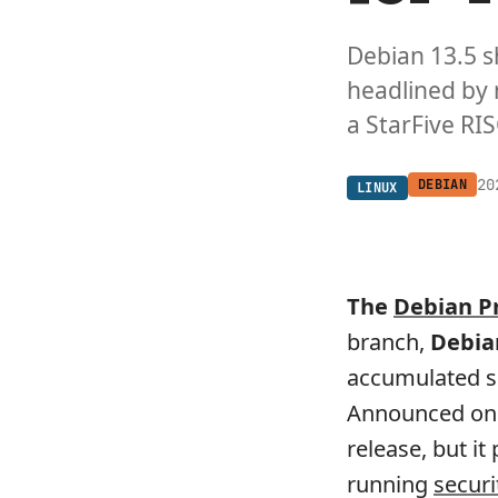
Debian 13.5 s
headlined by
a StarFive RIS
20
DEBIAN
LINUX
The
Debian P
branch,
Debia
accumulated se
Announced on 
release, but i
running
securi