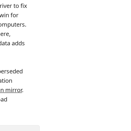
iver to fix
win for
computers.
here,
-data adds
uperseded
ation
n mirror
.
oad