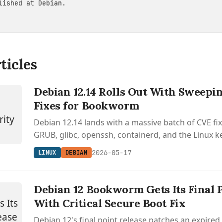
blished at
Debian
.
ticles
Debian 12.14 Rolls Out With Sweepi
Fixes for Bookworm
Debian 12.14 lands with a massive batch of CVE fi
GRUB, glibc, openssh, containerd, and the Linux ke
latest installer images for bookworm.
2026-05-17
LINUX
DEBIAN
Debian 12 Bookworm Gets Its Final 
With Critical Secure Boot Fix
Debian 12's final point release patches an expire