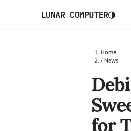
◑
LUNAR COMPUTER
Home
/
News
Debi
Swee
for 