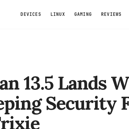
DEVICES
LINUX
GAMING
REVIEWS
an 13.5 Lands W
ping Security F
Trixie