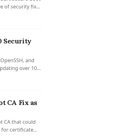
 of security fixes
0 Security
c, OpenSSH, and
updating over 100
ot CA Fix as
t CA that could
for certificate
 QEMU, Apache,