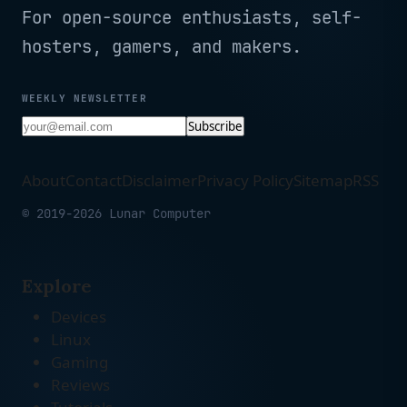
For open-source enthusiasts, self-
hosters, gamers, and makers.
WEEKLY NEWSLETTER
Subscribe
About
Contact
Disclaimer
Privacy Policy
Sitemap
RSS
© 2019-2026 Lunar Computer
Explore
Devices
Linux
Gaming
Reviews