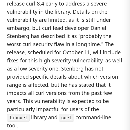
release curl 8.4 early to address a severe
vulnerability in the library. Details on the
vulnerability are limited, as it is still under
embargo, but curl lead developer Daniel
Stenberg has described it as "probably the
worst curl security flaw in a long time." The
release, scheduled for October 11, will include
fixes for this high severity vulnerability, as well
as a low severity one. Stenberg has not
provided specific details about which version
range is affected, but he has stated that it
impacts all curl versions from the past few
years. This vulnerability is expected to be
particularly impactful for users of the
library and
command-line
libcurl
curl
tool.