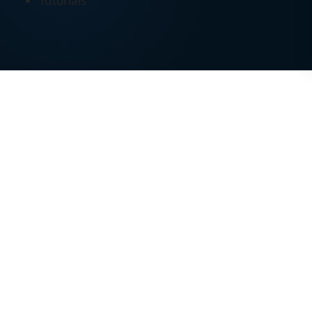
Tutorials