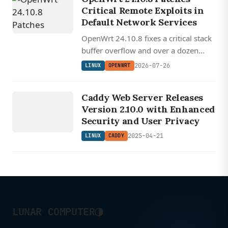
Critical Remote Exploits in
Default Network Services
OpenWrt 24.10.8 fixes a critical stack
buffer overflow and over a dozen
remotely exploitable vulnerabilities in
2026-07-26
LINUX
OPENWRT
services enabled by default on every
LINUX
installation.
Caddy Web Server Releases
CADDY
Version 2.10.0 with Enhanced
Security and User Privacy
2025-04-21
LINUX
CADDY
◑
LUNAR COMPUTER