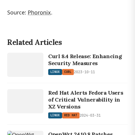
Source:
Phoronix
.
Related Articles
LINUX
CURL
Curl 8.4 Release: Enhancing
Security Measures
2023-10-11
LINUX
CURL
LINUX
RED
Red Hat Alerts Fedora Users
HAT
of Critical Vulnerability in
XZ Versions
2024-03-31
LINUX
RED HAT
OpenWrt 24.10.8 Patches