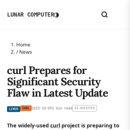
◑
LUNAR COMPUTER
Home
/
News
curl Prepares for
Significant Security
Flaw in Latest Update
2023-10-09
1 min read
CURL
AI-ASSISTED
LINUX
The widely-used
curl
project is preparing to