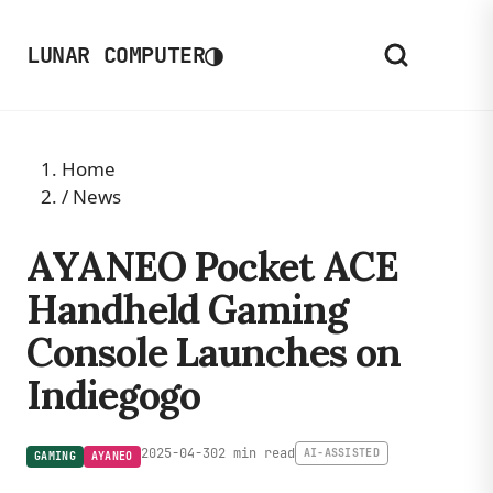
◑
LUNAR COMPUTER
Home
/
News
AYANEO Pocket ACE
Handheld Gaming
Console Launches on
Indiegogo
2025-04-30
2 min read
AI-ASSISTED
GAMING
AYANEO