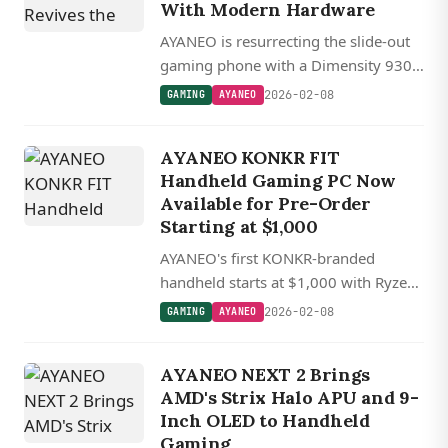
With Modern Hardware
AYANEO is resurrecting the slide-out
gaming phone with a Dimensity 9300
chip, 165 Hz display, and active
2026-02-08
GAMING
AYANEO
cooling. A Kickstarter campaign is
coming soon.
AYANEO KONKR FIT
Handheld Gaming PC Now
Available for Pre-Order
Starting at $1,000
AYANEO's first KONKR-branded
handheld starts at $1,000 with Ryzen
AI 9 chips and a 144 Hz OLED display,
2026-02-08
GAMING
AYANEO
shipping in April.
AYANEO NEXT 2 Brings
AMD's Strix Halo APU and 9-
Inch OLED to Handheld
Gaming