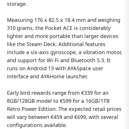
storage.
Measuring 176 x 82.5 x 18.4 mm and weighing
310 grams, the Pocket ACE is considerably
lighter and more portable than larger devices
like the Steam Deck. Additional features
include a six-axis gyroscope, a vibration motor,
and support for Wi-Fi and Bluetooth 5.3. It
runs on Android 13 with AYASpace user
interface and AYAHome launcher.
Early bird rewards range from €339 for an
8GB/128GB model to €599 for a 16GB/1TB
Retro Power Edition. The expected retail prices
will vary between €459 and €699, with several
configurations available.