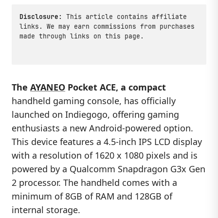
Disclosure:
This article contains affiliate
links. We may earn commissions from purchases
made through links on this page.
The
AYANEO
Pocket ACE, a compact
handheld gaming console, has officially
launched on Indiegogo, offering gaming
enthusiasts a new Android-powered option.
This device features a 4.5-inch IPS LCD display
with a resolution of 1620 x 1080 pixels and is
powered by a Qualcomm Snapdragon G3x Gen
2 processor. The handheld comes with a
minimum of 8GB of RAM and 128GB of
internal storage.