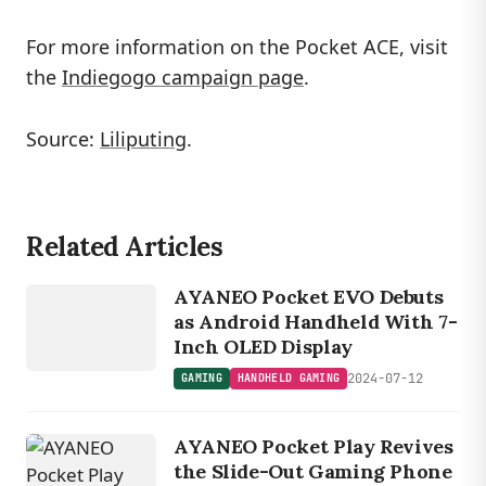
For more information on the Pocket ACE, visit
the
Indiegogo campaign page
.
Source:
Liliputing
.
Related Articles
GAMING
HANDHELD
AYANEO Pocket EVO Debuts
GAMING
as Android Handheld With 7-
Inch OLED Display
2024-07-12
GAMING
HANDHELD GAMING
AYANEO Pocket Play Revives
the Slide-Out Gaming Phone