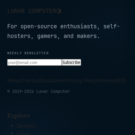
◑
LUNAR COMPUTER
For open-source enthusiasts, self-
hosters, gamers, and makers.
WEEKLY NEWSLETTER
Subscribe
About
Contact
Disclaimer
Privacy Policy
Sitemap
RSS
© 2019-2026 Lunar Computer
Explore
Devices
Linux