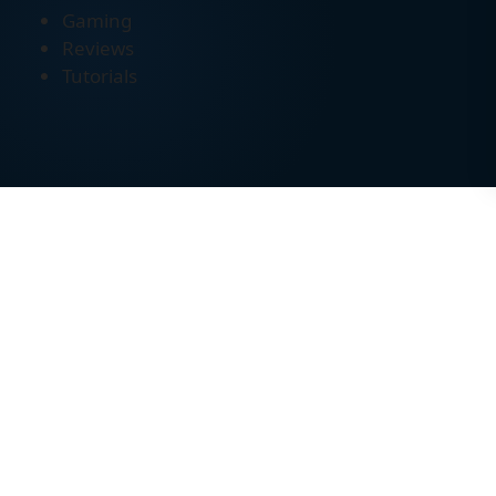
Gaming
Reviews
Tutorials