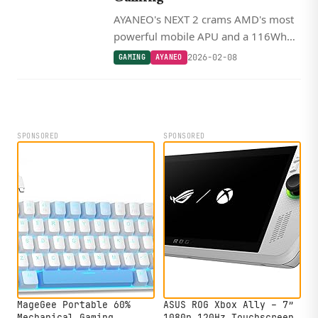
AYANEO's NEXT 2 crams AMD's most
powerful mobile APU and a 116Wh
battery into a 9-inch OLED handheld,
2026-02-08
GAMING
AYANEO
starting at $2,300.
SPONSORED
SPONSORED
MageGee Portable 60%
ASUS ROG Xbox Ally – 7”
Mechanical Gaming
1080p 120Hz Touchscreen