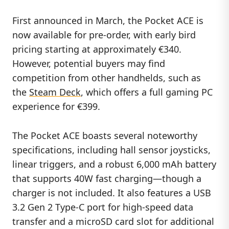
First announced in March, the Pocket ACE is
now available for pre-order, with early bird
pricing starting at approximately €340.
However, potential buyers may find
competition from other handhelds, such as
the
Steam Deck
, which offers a full gaming PC
experience for €399.
The Pocket ACE boasts several noteworthy
specifications, including hall sensor joysticks,
linear triggers, and a robust 6,000 mAh battery
that supports 40W fast charging—though a
charger is not included. It also features a USB
3.2 Gen 2 Type-C port for high-speed data
transfer and a microSD card slot for additional