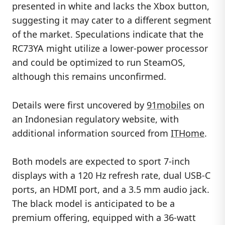
presented in white and lacks the Xbox button,
suggesting it may cater to a different segment
of the market. Speculations indicate that the
RC73YA might utilize a lower-power processor
and could be optimized to run SteamOS,
although this remains unconfirmed.
Details were first uncovered by
91mobiles
on
an Indonesian regulatory website, with
additional information sourced from
ITHome
.
Both models are expected to sport 7-inch
displays with a 120 Hz refresh rate, dual USB-C
ports, an HDMI port, and a 3.5 mm audio jack.
The black model is anticipated to be a
premium offering, equipped with a 36-watt