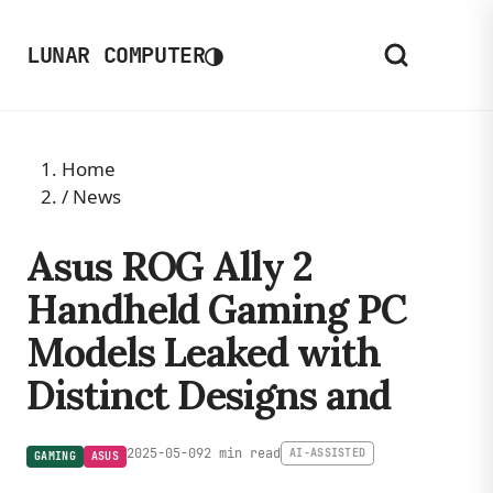
◑
LUNAR COMPUTER
Home
/
News
Asus ROG Ally 2
Handheld Gaming PC
Models Leaked with
Distinct Designs and
2025-05-09
2 min read
AI-ASSISTED
GAMING
ASUS