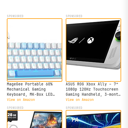
SPONSORED
SPONSORED
MageGee Portable 60%
ASUS ROG Xbox Ally – 7”
Mechanical Gaming
1080p 120Hz Touchscreen
Keyboard, MK-Box LED
Gaming Handheld, 3-month
Backlit Compact 68 Keys
Xbox Game Pass Premium
View on Amazon
View on Amazon
Mini Wired Office
included, AMD Ryzen Z2
SPONSORED
SPONSORED
Keyboard with Red Switch
A, 16GB RAM, 512GB SSD,
for Windows Laptop PC
White
Mac - Sky Blue