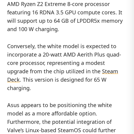
AMD Ryzen Z2 Extreme 8-core processor
featuring 16 RDNA 3.5 GPU compute cores. It
will support up to 64 GB of LPDDR5x memory
and 100 W charging.
Conversely, the white model is expected to
incorporate a 20-watt AMD Aerith Plus quad-
core processor, representing a modest
upgrade from the chip utilized in the
Steam
Deck
. This version is designed for 65 W
charging.
Asus appears to be positioning the white
model as a more affordable option.
Furthermore, the potential integration of
Valve’s Linux-based SteamOS could further