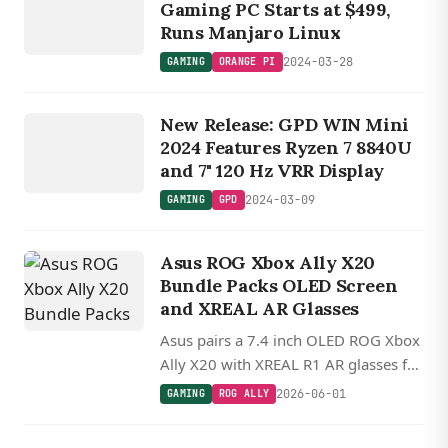
P
I
Gaming PC Starts at $499,
Runs Manjaro Linux
2024-03-28
GAMING
ORANGE PI
GAMING
New Release: GPD WIN Mini
GPD
2024 Features Ryzen 7 8840U
and 7" 120 Hz VRR Display
2024-03-09
GAMING
GPD
Asus ROG Xbox Ally X20
Bundle Packs OLED Screen
and XREAL AR Glasses
Asus pairs a 7.4 inch OLED ROG Xbox
Ally X20 with XREAL R1 AR glasses for
a 20th anniversary bundle, keeping
2026-06-01
GAMING
ROG ALLY
the Ryzen Z2 Extreme and 24GB of
RAM.