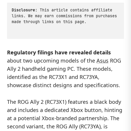
Disclosure:
This article contains affiliate
links. We may earn commissions from purchases
made through links on this page.
Regulatory filings have revealed details
about two upcoming models of the
Asus
ROG
Ally 2 handheld gaming PC. These models,
identified as the RC73X1 and RC73YA,
showcase distinct designs and specifications.
The ROG Ally 2 (RC73X1) features a black body
and includes a dedicated Xbox button, hinting
at a potential Xbox-branded partnership. The
second variant, the ROG Ally (RC73YA), is