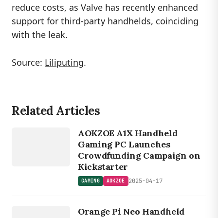
reduce costs, as Valve has recently enhanced
support for third-party handhelds, coinciding
with the leak.
Source:
Liliputing
.
Related Articles
GAMING
AOKZOE
AOKZOE A1X Handheld
Gaming PC Launches
Crowdfunding Campaign on
Kickstarter
2025-04-17
GAMING
AOKZOE
GAMING
O
R
A
N
G
E
Orange Pi Neo Handheld