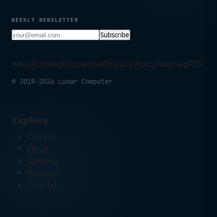
WEEKLY NEWSLETTER
Subscribe
About
Contact
Disclaimer
Privacy Policy
Sitemap
RSS
© 2019-2026 Lunar Computer
Explore
Devices
Linux
Gaming
Reviews
Tutorials