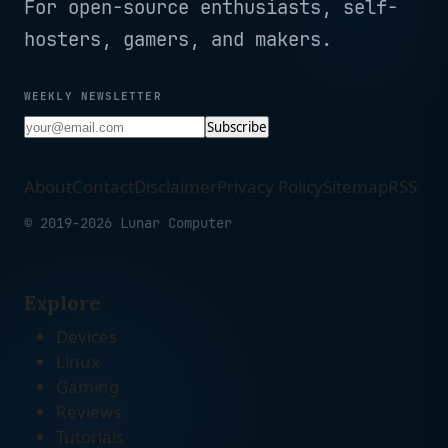
For open-source enthusiasts, self-
hosters, gamers, and makers.
WEEKLY NEWSLETTER
Subscribe
About
Contact
Disclaimer
Privacy Policy
Sitemap
RSS
© 2019-2026 Lunar Computer
Explore
Devices
Linux
Gaming
Reviews
Tutorials