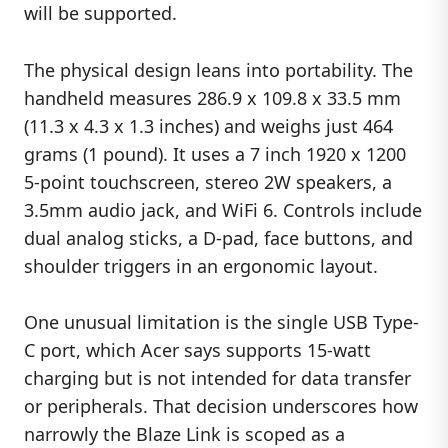
will be supported.
The physical design leans into portability. The
handheld measures 286.9 x 109.8 x 33.5 mm
(11.3 x 4.3 x 1.3 inches) and weighs just 464
grams (1 pound). It uses a 7 inch 1920 x 1200
5-point touchscreen, stereo 2W speakers, a
3.5mm audio jack, and WiFi 6. Controls include
dual analog sticks, a D-pad, face buttons, and
shoulder triggers in an ergonomic layout.
One unusual limitation is the single USB Type-
C port, which Acer says supports 15-watt
charging but is not intended for data transfer
or peripherals. That decision underscores how
narrowly the Blaze Link is scoped as a