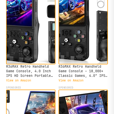
R36MAX Retro Handheld
R36MAX Retro Handheld
Game Console, 4.0 Inch
Game Console – 18,000+
IPS HD Screen Portable
Classic Games, 4.0" IPS
Retro Gaming Console,
Display, Linux System,
View on Amazon
View on Amazon
1.5GHz CPU Support 30+
64GB Storage – Your
SPONSORED
SPONSORED
Emulator Console Video
Retro Gaming Console and
Game Console, 4000mAh
The to Relive Timeless
Battery (64GB Black)
Classics.