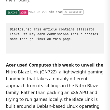
2026-05-29
2 min read
AI-ASSISTED
GAMING
ACER
Disclosure:
This article contains affiliate
links. We may earn commissions from purchases
made through links on this page.
Acer
used Computex this week to unveil the
Nitro Blaze Link (GN722), a lightweight gaming
handheld that takes a notably different
approach from its siblings in the Nitro Blaze
family. Rather than packing an x86 APU and
trying to run games locally, the Blaze Link is
built around a Debian-based Linux operating