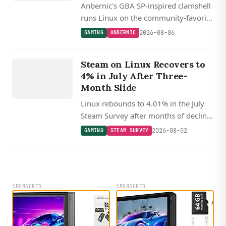
Anbernic's GBA SP-inspired clamshell
runs Linux on the community-favorite
Allwinner H700, with muOS and
2026-08-06
GAMING
ANBERNIC
Knulli custom firmware support
GAMING
expected shortly after launch.
S
T
E
A
M
S
U
R
V
E
Steam on Linux Recovers to
Y
4% in July After Three-
Month Slide
Linux rebounds to 4.01% in the July
Steam Survey after months of decline,
with SteamOS Holo now powering
2026-08-02
GAMING
STEAM SURVEY
22% of Linux gaming systems as the
Steam Machine begins shipping.
SPONSORED
SPONSORED