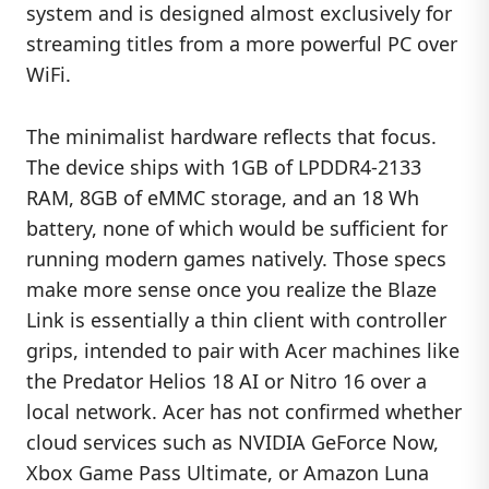
system and is designed almost exclusively for
streaming titles from a more powerful PC over
WiFi.
The minimalist hardware reflects that focus.
The device ships with 1GB of LPDDR4-2133
RAM, 8GB of eMMC storage, and an 18 Wh
battery, none of which would be sufficient for
running modern games natively. Those specs
make more sense once you realize the Blaze
Link is essentially a thin client with controller
grips, intended to pair with Acer machines like
the Predator Helios 18 AI or Nitro 16 over a
local network. Acer has not confirmed whether
cloud services such as NVIDIA GeForce Now,
Xbox Game Pass Ultimate, or Amazon Luna