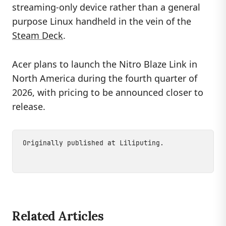
streaming-only device rather than a general
purpose Linux handheld in the vein of the
Steam Deck
.
Acer plans to launch the Nitro Blaze Link in
North America during the fourth quarter of
2026, with pricing to be announced closer to
release.
Originally published at
Liliputing
.
Related Articles