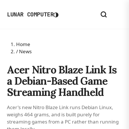
◑
LUNAR COMPUTER
Home
/
News
Acer Nitro Blaze Link Is
a Debian-Based Game
Streaming Handheld
Acer's new Nitro Blaze Link runs Debian Linux,
weighs 464 grams, and is built purely for
streaming games from a PC rather than running
them locally.