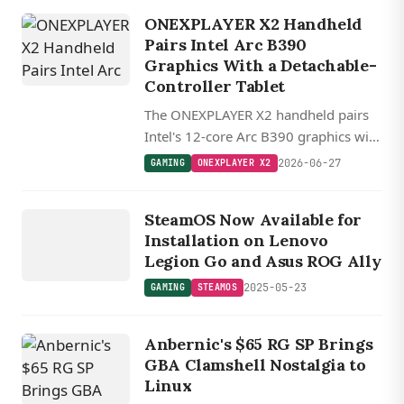
ONEXPLAYER X2 Handheld
Pairs Intel Arc B390
Graphics With a Detachable-
Controller Tablet
The ONEXPLAYER X2 handheld pairs
Intel's 12-core Arc B390 graphics with
a 27.8 cm 120 Hz tablet, 48GB RAM,
2026-06-27
GAMING
ONEXPLAYER X2
and detachable hall-effect controllers.
GAMING
STEAMOS
SteamOS Now Available for
Installation on Lenovo
Legion Go and Asus ROG Ally
2025-05-23
GAMING
STEAMOS
Anbernic's $65 RG SP Brings
GBA Clamshell Nostalgia to
Linux